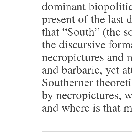
dominant biopolitica
present of the last d
that “South” (the s
the discursive form
necropictures and m
and barbaric, yet at
Southerner theoreti
by necropictures, w
and where is that m