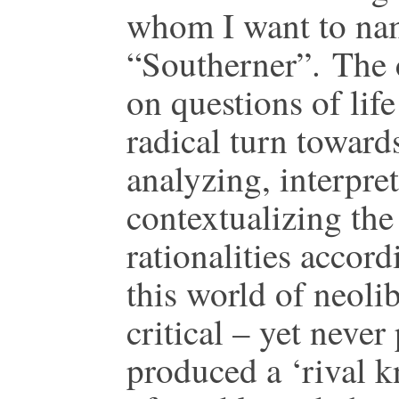
whom I want to na
“Southerner”. The 
on questions of lif
radical turn toward
analyzing, interpre
contextualizing the 
rationalities accor
this world of neoli
critical – yet never
produced a ‘rival k