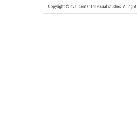
Copyright © cvs
_
center for visual studies. All righ