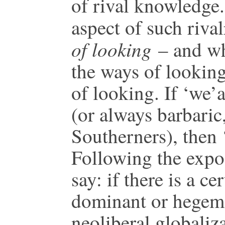
of rival knowledge.
aspect of such riva
of looking
– and wh
the ways of looking
of looking. If ‘we’
(or always barbaric,
Southerners), then 
Following the expos
say: if there is a cer
dominant or hegemon
neoliberal globaliza