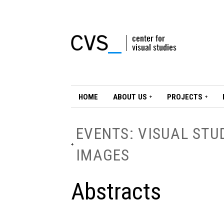
HOME
ABOUT US
PROJECTS
EVENTS: VISUAL STU
IMAGES
Abstracts