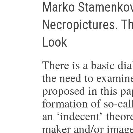
Marko Stamenkov
Necropictures. Th
Look
There is a basic di
the need to examin
proposed in this pap
formation of so-cal
an ‘indecent’ theore
maker and/or image