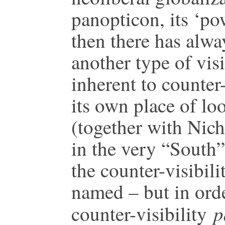
panopticon, its ‘po
then there has alwa
another type of visi
inherent to counte
its own place of lo
(together with Nich
in the very “South”
the counter-visibili
named – but in orde
p
counter-visibility