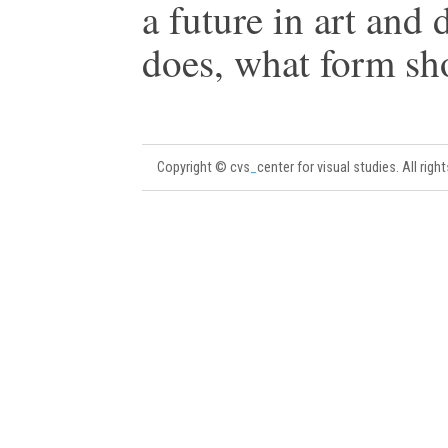
a future in art and 
does, what form sho
Copyright © cvs
_
center for visual studies. All righ