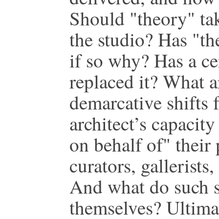
Should "theory" tak
the studio? Has "t
if so why? Has a ce
replaced it? What a
demarcative shifts f
architect’s capacit
on behalf of" their 
curators, gallerists
And what do such sh
themselves? Ultima