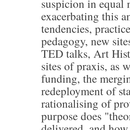
suspicion in equal
exacerbating this a
tendencies, practic
pedagogy, new sites
TED talks, Art Hist
sites of praxis, as 
funding, the mergin
redeployment of sta
rationalising of pr
purpose does "theo
delivered, and how 