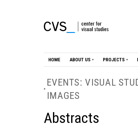
HOME
ABOUT US
PROJECTS
EVENTS: VISUAL STU
IMAGES
Abstracts