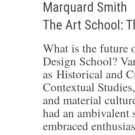
Marquard Smith
The Art School: T
What is the future 
Design School? Var
as Historical and Cr
Contextual Studies,
and material cultur
had an ambivalent 
embraced enthusiast