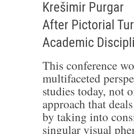
Krešimir Purgar
After Pictorial Tu
Academic Discipl
This conference wou
multifaceted perspec
studies today, not 
approach that deals 
by taking into consi
singular visual phe