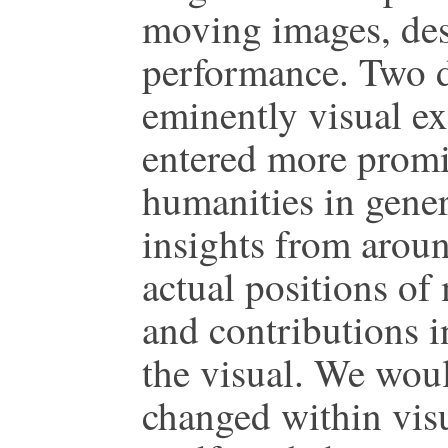
moving images, des
performance. Two de
eminently visual ex
entered more promi
humanities in gener
insights from aroun
actual positions of
and contributions i
the visual. We woul
changed within visua