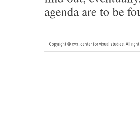
agenda are to be fou
Copyright © cvs
_
center for visual studies. All righ