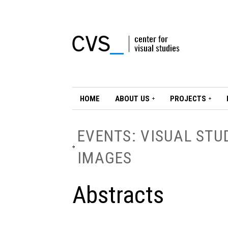
HOME
ABOUT US
PROJECTS
EVENTS: VISUAL STU
IMAGES
Abstracts