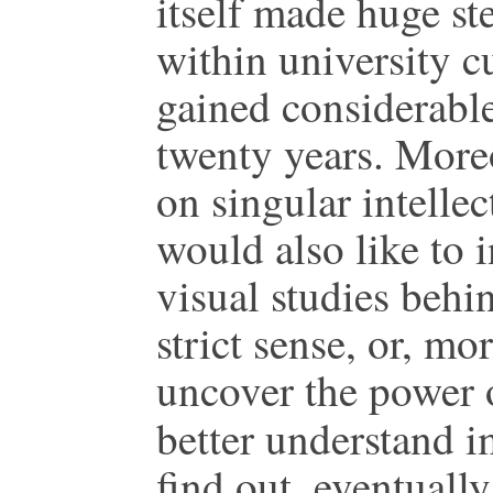
itself made huge st
within university c
gained considerable
twenty years. Moreo
on singular intellec
would also like to i
visual studies behin
strict sense, or, mor
uncover the power o
better understand 
find out, eventually,