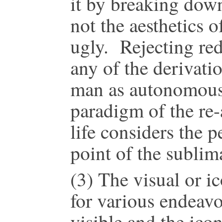
it by breaking down
not the aesthetics o
ugly. Rejecting redu
any of the derivati
man as autonomous 
paradigm of the re-
life considers the 
point of the sublim
(3) The visual or ic
for various endeavo
visible and the icon