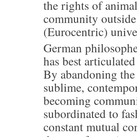
the rights of animal
community outside 
(Eurocentric) unive
German philosopher
has best articulated
By abandoning the 
sublime, contempora
becoming communica
subordinated to fas
constant mutual con