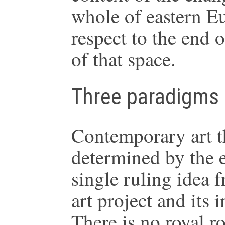
whole of eastern Eu
respect to the end 
of that space.
Three paradigms
Contemporary art t
determined by the 
single ruling idea 
art project and its 
There is no royal ro