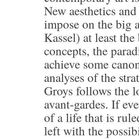
New aesthetics and 
impose on the big a
Kassel) at least the
concepts, the paradi
achieve some canon 
analyses of the str
Groys follows the 
avant-gardes. If ev
of a life that is rul
left with the possibi