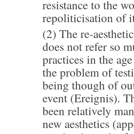
resistance to the wo
repoliticisation of i
(2) The re-aesthetic
does not refer so mu
practices in the age
the problem of testi
being though of out 
event (Ereignis). T
been relatively man
new aesthetics (app