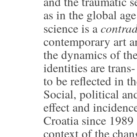
and the traumatic se
as in the global ag
contradi
science is a
contemporary art an
the dynamics of the
identities are trans
to be reflected in t
Social, political an
effect and incidenc
Croatia since 1989 
context of the chan