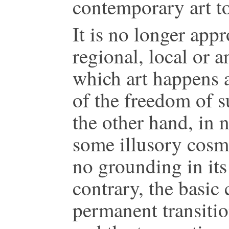
contemporary art t
It is no longer app
regional, local or a
which art happens 
of the freedom of 
the other hand, in
some illusory cosmo
no grounding in it
contrary, the basic c
permanent transition