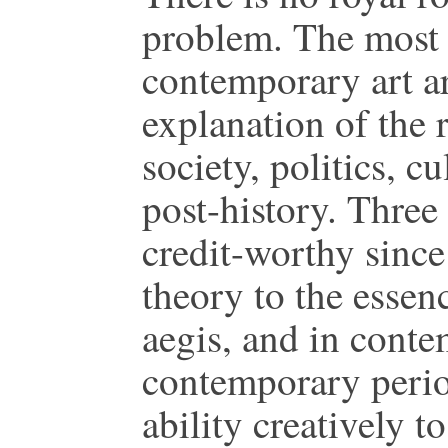
problem. The most 
contemporary art ar
explanation of the 
society, politics, cu
post-history. Three
credit-worthy since
theory to the essen
aegis, and in conte
contemporary period
ability creatively t