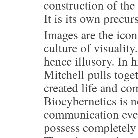
construction of the
It is its own precu
Images are the icon
culture of visuality
hence illusory. In h
Mitchell pulls toget
created life and co
Biocybernetics is n
communication even
possess completely d