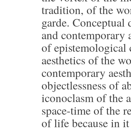
tradition, of the wo
garde. Conceptual 
and contemporary a
of epistemological 
aesthetics of the wo
contemporary aesthe
objectlessness of a
iconoclasm of the a
space-time of the re
of life because in i