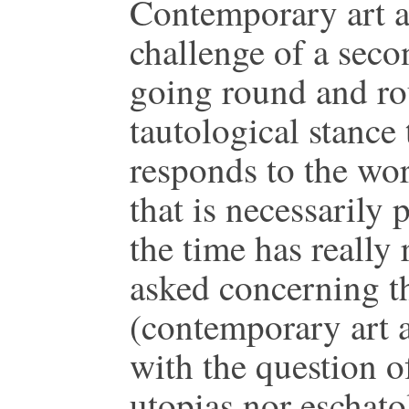
Contemporary art an
challenge of a seco
going round and rou
tautological stance
responds to the wor
that is necessarily
the time has really 
asked concerning th
(contemporary art 
with the question of
utopias nor eschato