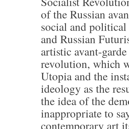
Socialist Revolutio
of the Russian avan
social and politica
and Russian Futuri
artistic avant-garde
revolution, which w
Utopia and the insta
ideology as the resu
the idea of the demo
inappropriate to sa
contemporary art its