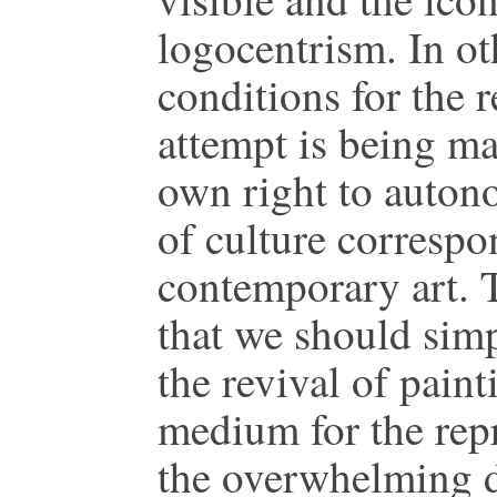
logocentrism. In o
conditions for the 
attempt is being ma
own right to auton
of culture correspo
contemporary art. 
that we should simp
the revival of paint
medium for the repr
the overwhelming di