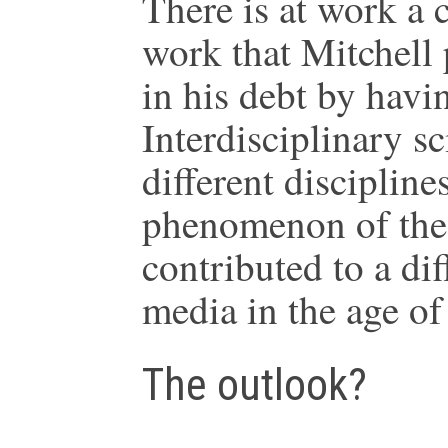
There is at work a
work that Mitchell
in his debt by havi
Interdisciplinary sc
different discipline
phenomenon of the 
contributed to a di
media in the age of
The outlook?