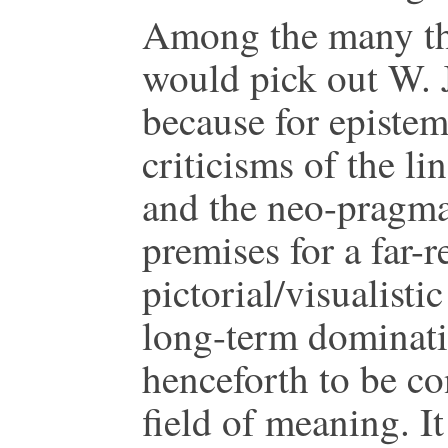
Among the many the
would pick out W. J
because for epistem
criticisms of the l
and the neo-pragmat
premises for a far-r
pictorial/visualisti
long-term dominatio
henceforth to be c
field of meaning. It