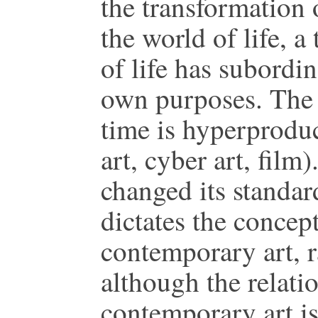
the transformation o
the world of life, 
of life has subordin
own purposes. The 
time is hyperprodu
art, cyber art, film
changed its standar
dictates the concep
contemporary art, r
although the relat
contemporary art i