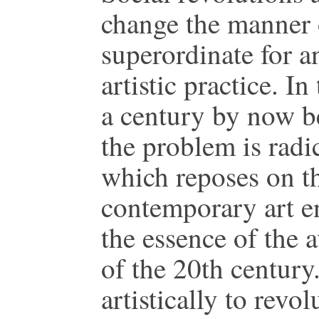
change the manner o
superordinate for a
artistic practice. I
a century by now b
the problem is radi
which reposes on t
contemporary art en
the essence of the a
of the 20th century. 
artistically to revo