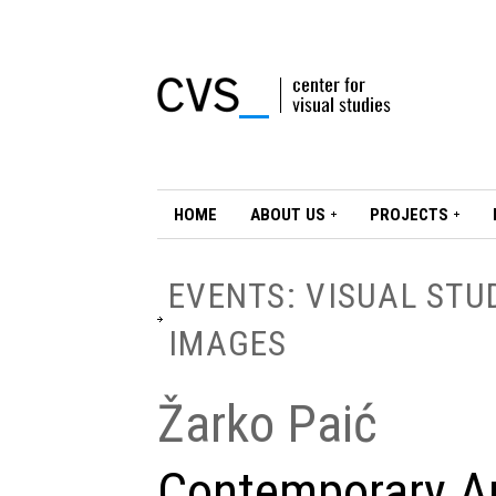
HOME
ABOUT US
PROJECTS
EVENTS: VISUAL STU
IMAGES
Žarko Paić
Contemporary Ar