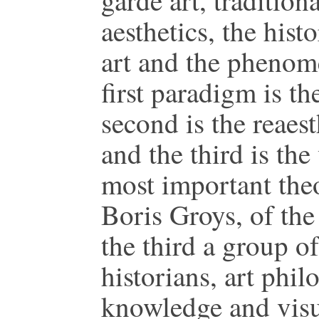
garde art, tradition
aesthetics, the hist
art and the phenom
first paradigm is the
second is the reaest
and the third is the
most important theor
Boris Groys, of the
the third a group of
historians, art phil
knowledge and visua