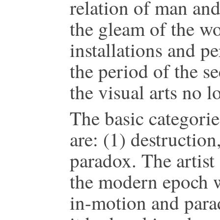
relation of man and
the gleam of the wo
installations and p
the period of the s
the visual arts no 
The basic categorie
are: (1) destruction,
paradox. The artist
the modern epoch wi
in-motion and para