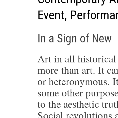
Event, Performa
In a Sign of New
Art in all historica
more than art. It c
or heteronymous. It 
some other purposes
to the aesthetic tru
Social revolutions a