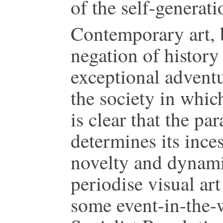
of the self-generati
Contemporary art, b
negation of history 
exceptional adventu
the society in which
is clear that the pa
determines its inces
novelty and dynamis
periodise visual ar
some event-in-the-w