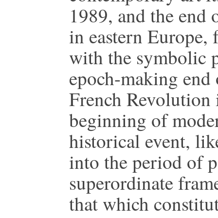
1989, and the end 
in eastern Europe, 
with the symbolic p
epoch-making end 
French Revolution i
beginning of modern
historical event, li
into the period of p
superordinate frame
that which constitut