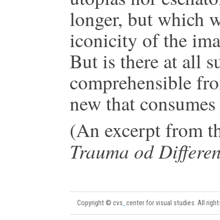
longer, but which w
iconicity of the im
But is there at all s
comprehensible from
new that consumes 
(An excerpt from t
Trauma od Differe
Copyright © cvs
_
center for visual studies. All righ