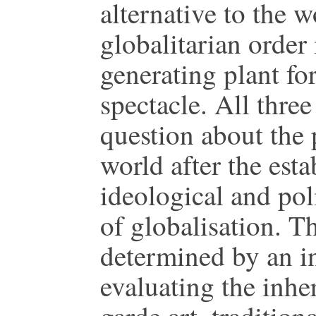
alternative to the w
globalitarian order
generating plant fo
spectacle. All thre
question about the 
world after the est
ideological and pol
of globalisation. Th
determined by an in
evaluating the inhe