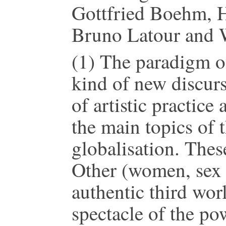
Gottfried Boehm, Ha
Bruno Latour and W.
(1) The paradigm of 
kind of new discur
of artistic practice
the main topics of t
globalisation. These
Other (women, sex 
authentic third worl
spectacle of the po