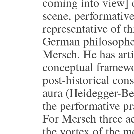
coming into view]
scene, performative
representative of t
German philosopher
Mersch. He has art
conceptual framewor
post-historical cons
aura (Heidegger-Be
the performative pr
For Mersch three ae
the vortex of the m