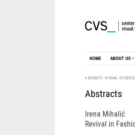
HOME
ABOUT US
EVENTS: VISUAL STUDIE
Abstracts
Irena Mihalić
Revival in Fashi