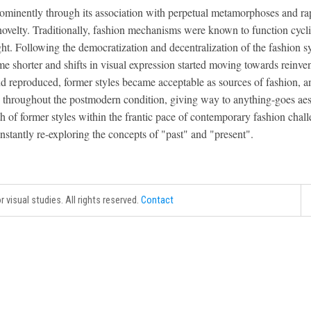
rominently through its association with perpetual metamorphoses and ra
ovelty. Traditionally, fashion mechanisms were known to function cyclica
ht. Following the democratization and decentralization of the fashion s
me shorter and shifts in visual expression started moving towards reinve
nd reproduced, former styles became acceptable as sources of fashion, a
throughout the postmodern condition, giving way to anything-goes aesth
th of former styles within the frantic pace of contemporary fashion chal
nstantly re-exploring the concepts of "past" and "present".
r visual studies. All rights reserved.
Contact