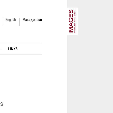
English
Македонски
LINKS
gs