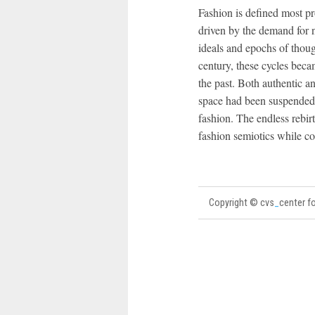
Fashion is defined most p
driven by the demand for n
ideals and epochs of thoug
century, these cycles beca
the past. Both authentic a
space had been suspended 
fashion. The endless rebir
fashion semiotics while co
Copyright © cvs
_
center fo