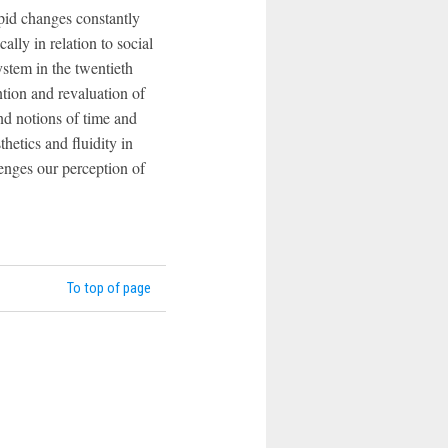
pid changes constantly
lly in relation to social
ystem in the twentieth
ntion and revaluation of
nd notions of time and
etics and fluidity in
lenges our perception of
To top of page