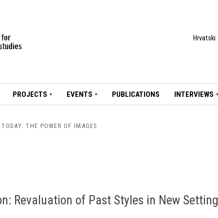
Hrvatski
PROJECTS
EVENTS
PUBLICATIONS
INTERVIEWS
S TODAY: THE POWER OF IMAGES
on: Revaluation of Past Styles in New Settin