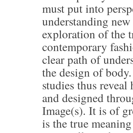
must put into persp
understanding new 
exploration of the 
contemporary fashi
clear path of under
the design of body
studies thus reveal
and designed throug
Image(s). It is of g
is the true meanin