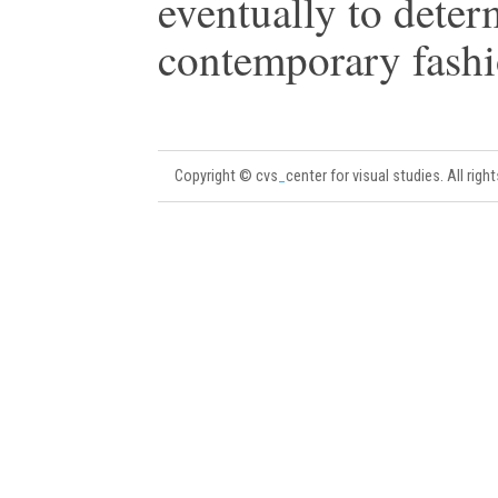
eventually to deter
contemporary fashi
Copyright © cvs
_
center for visual studies. All righ