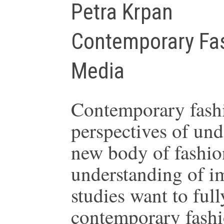
Petra Krpan
Contemporary Fa
Media
Contemporary fashio
perspectives of und
new body of fashio
understanding of i
studies want to ful
contemporary fashi