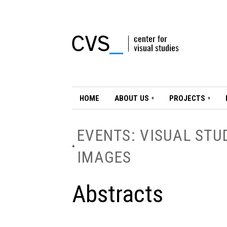
HOME
ABOUT US
PROJECTS
EVENTS: VISUAL STU
IMAGES
Abstracts